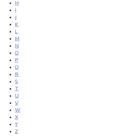
H
I
J
K
L
M
N
O
P
Q
R
S
T
U
V
W
X
Y
Z