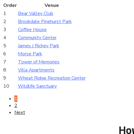
Order
Venue
1
Bear Valley Club
2
Brookdale Pinehurst Park
3
Coffee House
4
Community Center
5
James J Richey Park
6
Morse Park
7
Tower of Memories
8
Villa Apartments
9
Wheat Ridge Recreation Center
10
Wildlife Sanctuary
1
2
Next
Ho