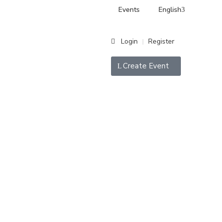
Events
English
Login
Register
|
Create Event