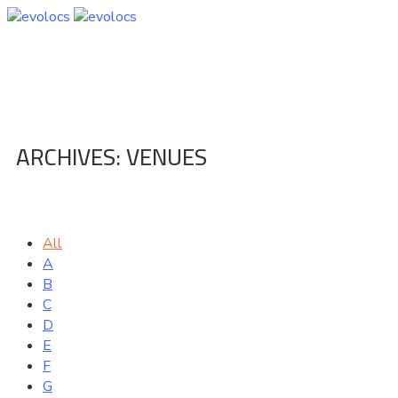
ARCHIVES:
VENUES
Home
Venue
All
A
B
C
D
E
F
G