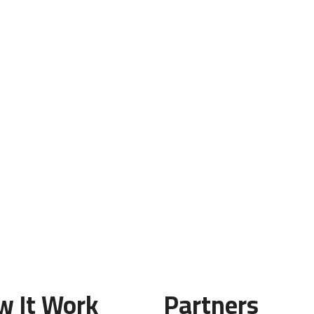
w It Work
Partners