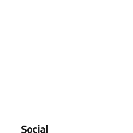
Social