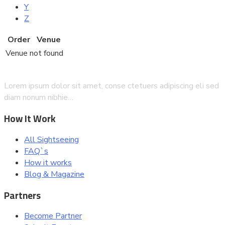
Y
Z
Order
Venue
Venue not found
Lorem ipsum dolor sit amet, conse ctetuers adipiscing eli sed
diam nonum nibhie…
How It Work
All Sightseeing
FAQ`s
How it works
Blog & Magazine
Partners
Become Partner