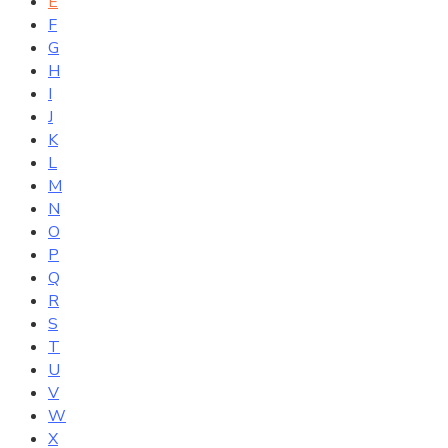
E
F
G
H
I
J
K
L
M
N
O
P
Q
R
S
T
U
V
W
X