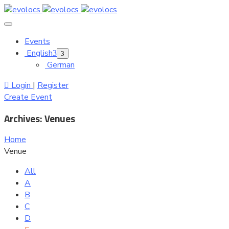
Events
English
German
Login
|
Register
Create Event
Archives:
Venues
Home
Venue
All
A
B
C
D