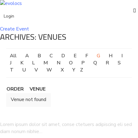
Login
Events
Create Event
ARCHIVES:
VENUES
English
Home
Venue
All
A
B
C
D
E
F
G
H
I
J
K
L
M
N
O
P
Q
R
S
T
U
V
W
X
Y
Z
ORDER
VENUE
Venue not found
Lorem ipsum dolor sit amet, conse ctetuers adipiscing eli sed
diam nonum nibhie…