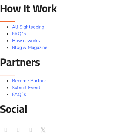
How It Work
All Sightseeing
FAQ`s
How it works
Blog & Magazine
Partners
Become Partner
Submit Event
FAQ`s
Social