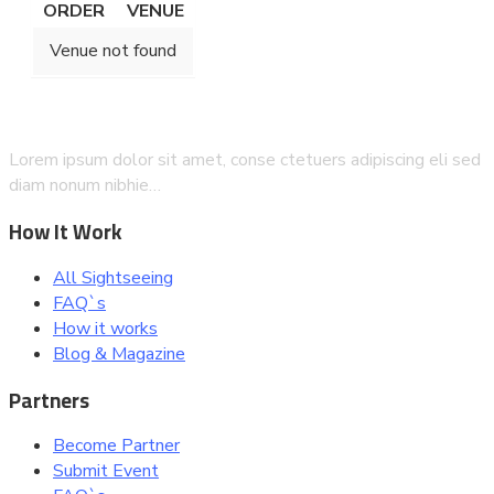
ORDER
VENUE
Venue not found
Lorem ipsum dolor sit amet, conse ctetuers adipiscing eli sed
diam nonum nibhie…
How It Work
All Sightseeing
FAQ`s
How it works
Blog & Magazine
Partners
Become Partner
Submit Event