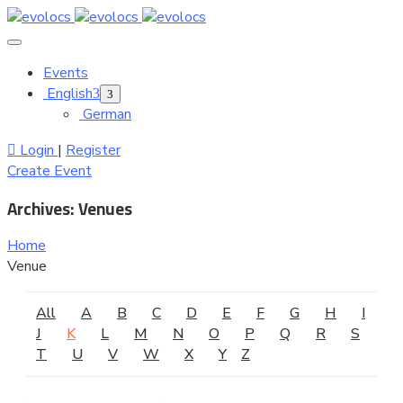
Events
English
German
Login
|
Register
Create Event
Archives:
Venues
Home
Venue
All
A
B
C
D
E
F
G
H
I
J
K
L
M
N
O
P
Q
R
S
T
U
V
W
X
Y
Z