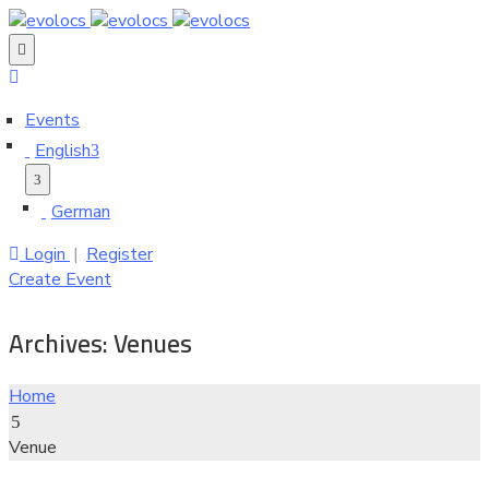
Events
English
German
Login
|
Register
Create Event
Archives:
Venues
Home
Venue