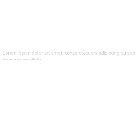
Lorem ipsum dolor sit amet, conse ctetuers adipiscing eli sed
diam nonum nibhie…
How It Work
All Sightseeing
FAQ`s
How it works
Blog & Magazine
Partners