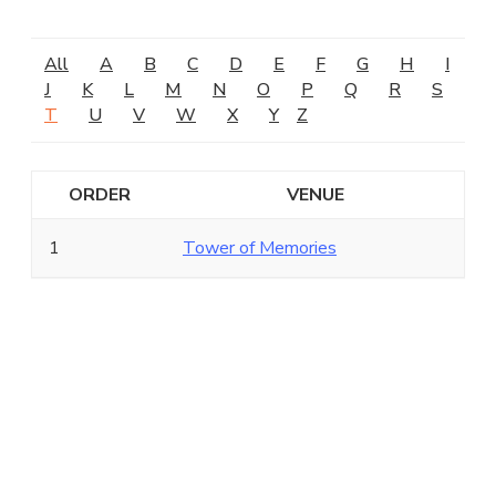
All
A
B
C
D
E
F
G
H
I
J
K
L
M
N
O
P
Q
R
S
T
U
V
W
X
Y
Z
ORDER
VENUE
1
Tower of Memories