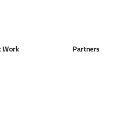
t Work
Partners
ghtseeing
Become Partner
Submit Event
 works
FAQ`s
 Magazine
Legal Notice
|
Contact
|
Terms of use