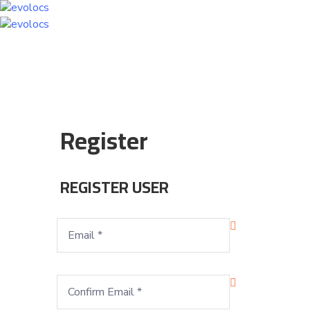
Register
REGISTER USER