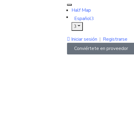
Half Map
Español
Iniciar sesión
|
Registrarse
Conviértete en proveedor