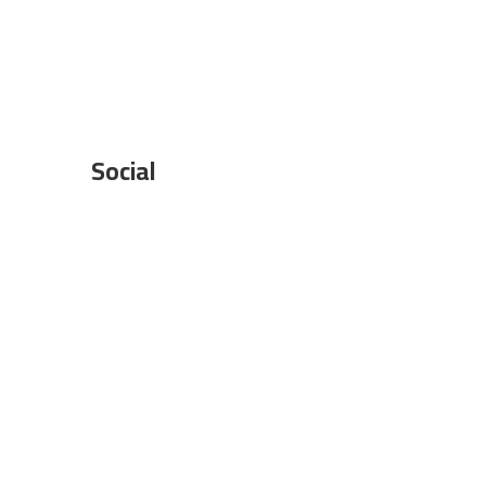
Social