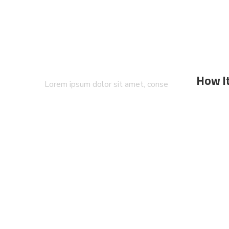
How I
Lorem ipsum dolor sit amet, conse
ctetuers adipiscing eli sed diam nonum
nibhie…
All Si
FAQ`s
How it
Blog &
© 2020
comtoura