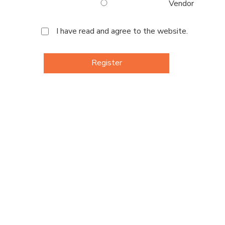
Vendor
I have read and agree to the website.