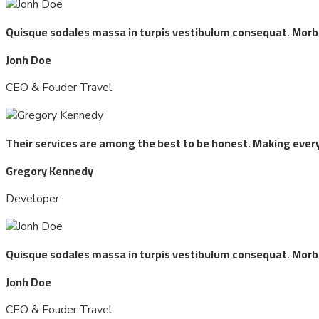
Quisque sodales massa in turpis vestibulum consequat. Morbi t
Jonh Doe
CEO & Fouder Travel
Their services are among the best to be honest. Making every
Gregory Kennedy
Developer
Quisque sodales massa in turpis vestibulum consequat. Morbi t
Jonh Doe
CEO & Fouder Travel