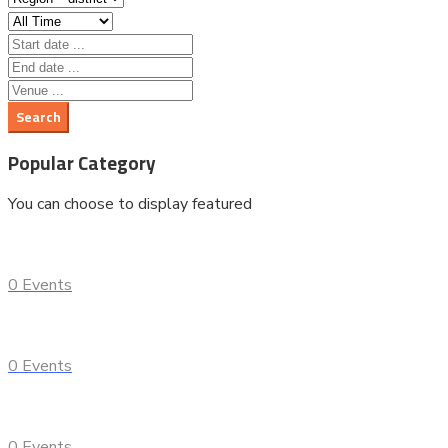
Popular Category
You can choose to display featured
0
Events
0
Events
0
Events