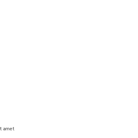
it amet