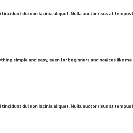
incidunt dui non lacinia aliquet. Nulla auctor risus at tempus 
thing simple and easy, even for beginners and novices like me
incidunt dui non lacinia aliquet. Nulla auctor risus at tempus 