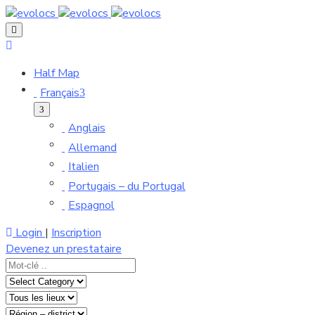
Half Map
Français
Anglais
Allemand
Italien
Portugais – du Portugal
Espagnol
Login
|
Inscription
Devenez un prestataire