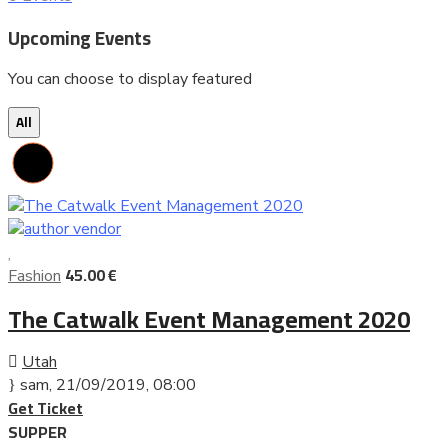
Upcoming Events
You can choose to display featured
All
45.00 €
Fashion
The Catwalk Event Management 2020
Utah
sam, 21/09/2019
, 08:00
Get Ticket
SUPPER