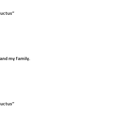
luctus”
 and my family.
luctus”