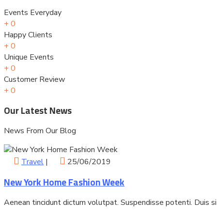
Events Everyday
+
0
Happy Clients
+
0
Unique Events
+
0
Customer Review
+
0
Our Latest News
News From Our Blog
Travel
|
25/06/2019
New York Home Fashion Week
Aenean tincidunt dictum volutpat. Suspendisse potenti. Duis s