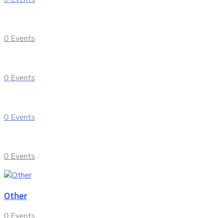
0
Events
0
Events
0
Events
0
Events
Other
0
Events