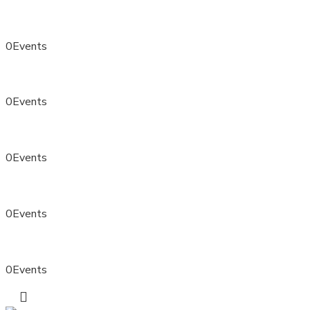
0
Events
0
Events
0
Events
0
Events
0
Events