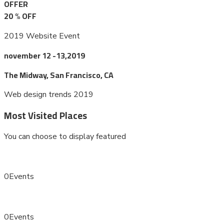
OFFER
20
%
OFF
2019 Website Event
november 12 -13,2019
The Midway, San Francisco, CA
Web design trends 2019
Most Visited Places
You can choose to display featured
0
Events
0
Events