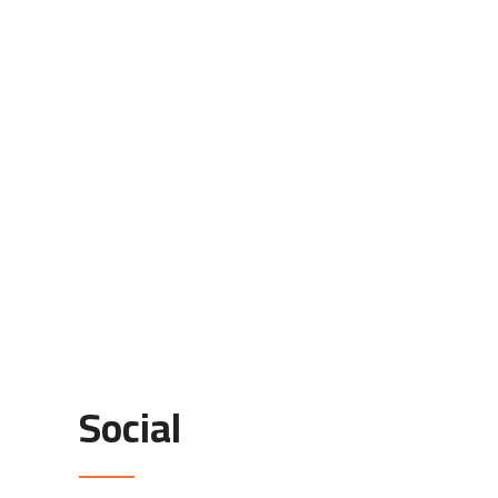
Social