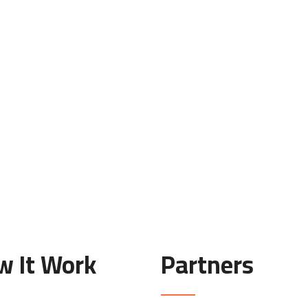
w It Work
Partners