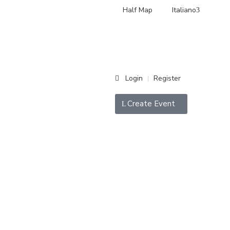
Half Map
Italiano
Login
Register
|
Create Event