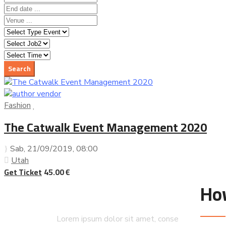
Fashion
The Catwalk Event Management 2020
Sab, 21/09/2019
, 08:00
Utah
Get Ticket
45.00 €
Ho
Lorem ipsum dolor sit amet, conse