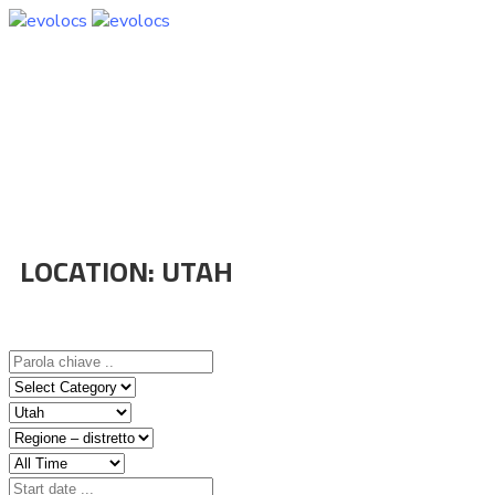
LOCATION:
UTAH
Home
Event