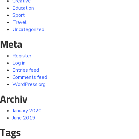
Creative
Education
Sport
Travel
Uncategorized
Meta
Register
Log in
Entries feed
Comments feed
WordPress.org
Archiv
January 2020
June 2019
Tags