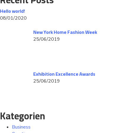
Hello world!
08/01/2020
New York Home Fashion Week
25/06/2019
Exhibition Excellence Awards
25/06/2019
Kategorien
Business