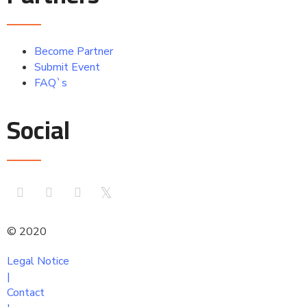
Become Partner
Submit Event
FAQ`s
Social
© 2020
comtoura
Legal Notice
|
Contact