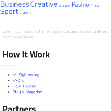
Business
Creative
Fashion
Education
Food
Sport
travel
Lorem ipsum dolor sit amet, conse ctetuers adipiscing eli sed
diam nonum nibhie…
How It Work
All Sightseeing
FAQ`s
How it works
Blog & Magazine
Partners