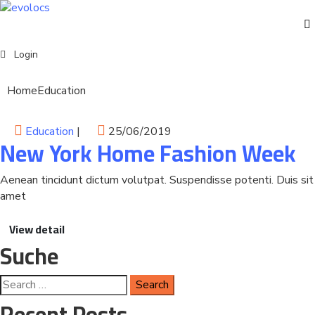
Events
Login
Home
Education
English
Education
|
25/06/2019
New York Home Fashion Week
Aenean tincidunt dictum volutpat. Suspendisse potenti. Duis sit
amet
View detail
Suche
Recent Posts