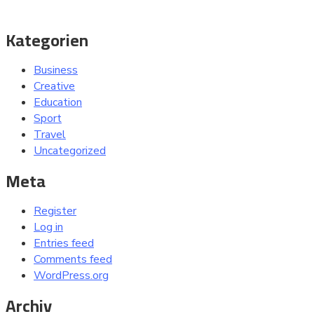
Kategorien
Business
Creative
Education
Sport
Travel
Uncategorized
Meta
Register
Log in
Entries feed
Comments feed
WordPress.org
Archiv