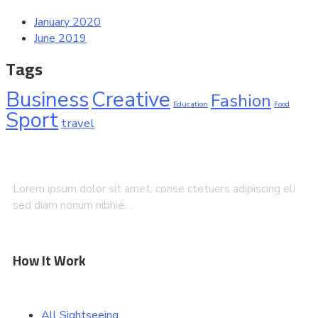
January 2020
June 2019
Tags
Business
Creative
Fashion
Education
Food
Sport
travel
Lorem ipsum dolor sit amet, conse ctetuers adipiscing eli
sed diam nonum nibhie…
How It Work
All Sightseeing