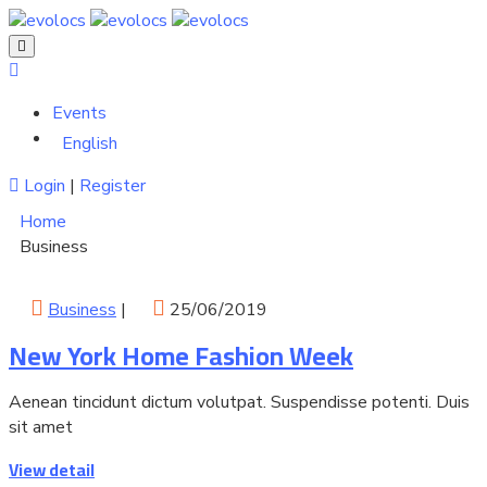
Events
English
Login
|
Register
Home
Business
Business
|
25/06/2019
New York Home Fashion Week
Aenean tincidunt dictum volutpat. Suspendisse potenti. Duis
sit amet
View detail