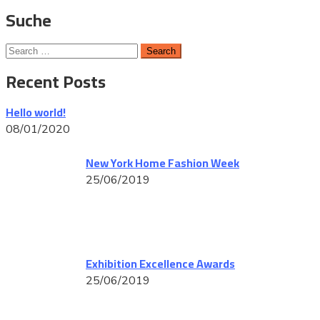
Suche
Recent Posts
Hello world!
08/01/2020
New York Home Fashion Week
25/06/2019
Exhibition Excellence Awards
25/06/2019