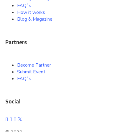
FAQ`s
How it works
Blog & Magazine
Partners
Become Partner
Submit Event
FAQ`s
Social