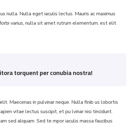
bus nulla. Nulla eget iaculis lectus. Mauris ac maximus
orbi varius, nulla sit amet rutrum elementum, est elit
litora torquent per conubia nostra!
lit. Maecenas in pulvinar neque. Nulla finib us lobortis
ien vitae lectus suscipit, et pu lvinar nisi tincidunt.
 diam sed aliquam. Sed te mpor iaculis massa faucibus