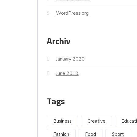
WordPress.org
Archiv
January 2020
June 2019
Tags
Business
Creative
Educat
Fashion
Food
Sport