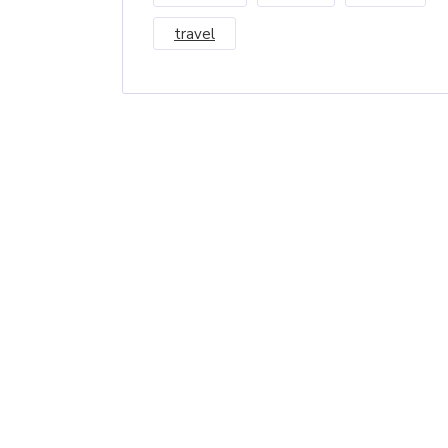
travel