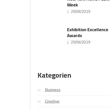
Week
25/06/2019
Exhibition Excellence
Awards
25/06/2019
Kategorien
Business
Creative