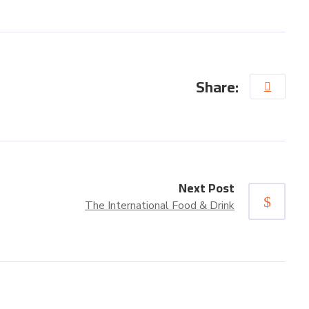
Share:
Next Post
The International Food & Drink