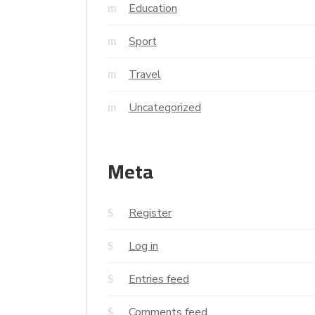
Education
Sport
Travel
Uncategorized
Meta
Register
Log in
Entries feed
Comments feed