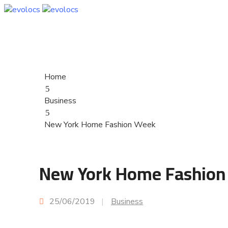
Home
Business
New York Home Fashion Week
New York Home Fashion
25/06/2019
|
Business