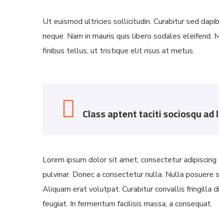
Ut euismod ultricies sollicitudin. Curabitur sed dapi
neque. Nam in mauris quis libero sodales eleifend. M
finibus tellus, ut tristique elit risus at metus.
Class aptent taciti sociosqu ad 
Lorem ipsum dolor sit amet, consectetur adipiscing e
pulvinar. Donec a consectetur nulla. Nulla posuere sap
Aliquam erat volutpat. Curabitur convallis fringilla
feugiat. In fermentum facilisis massa, a consequat.