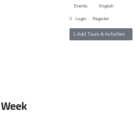
Events
English
Login
Register
|
Add Tours & Activities
 Week