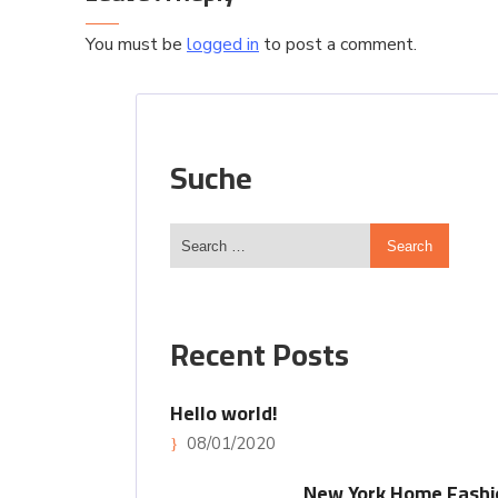
You must be
logged in
to post a comment.
Suche
Recent Posts
Hello world!
08/01/2020
New York Home Fashi