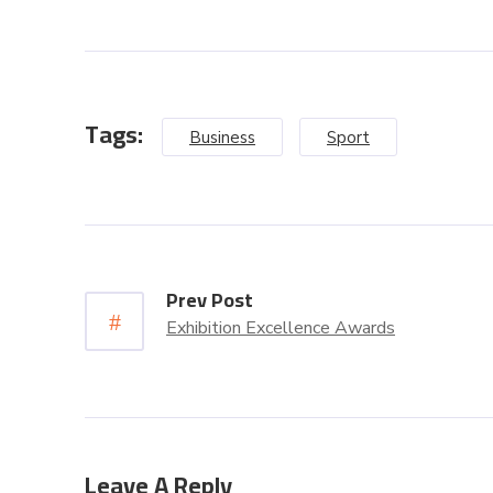
Tags:
Business
Sport
Prev Post
Exhibition Excellence Awards
Leave A Reply