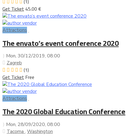
(1)
Get Ticket
45.00 €
Attractions
The envato’s event conference 2020
Mon, 30/12/2019
, 08:00
Zagreb
(1)
Get Ticket
Free
Attractions
The 2020 Global Education Conference
Mon, 28/09/2020
, 08:00
Tacoma
,
Washington