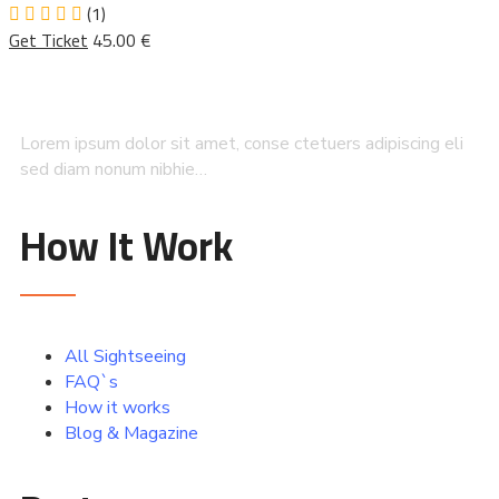
(1)
Get Ticket
45.00 €
Lorem ipsum dolor sit amet, conse ctetuers adipiscing eli
sed diam nonum nibhie…
How It Work
All Sightseeing
FAQ`s
How it works
Blog & Magazine