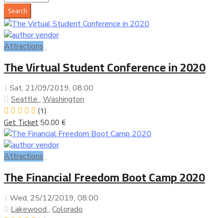
Attractions
The Virtual Student Conference in 2020
Sat, 21/09/2019
, 08:00
Seattle
,
Washington
(1)
Get Ticket
50.00 €
Attractions
The Financial Freedom Boot Camp 2020
Wed, 25/12/2019
, 08:00
Lakewood
,
Colorado