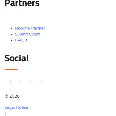
Partners
Become Partner
Submit Event
FAQ`s
Social
© 2020
comtoura
Legal Notice
|