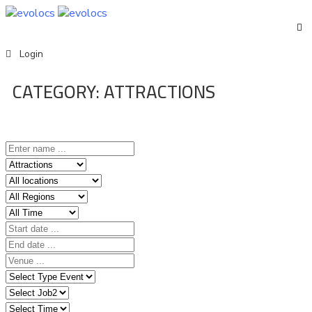
Events
Login
CATEGORY:
ATTRACTIONS
English
Home
Event