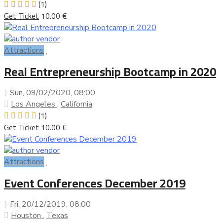
(1)
Get Ticket
10.00 €
Attractions
Real Entrepreneurship Bootcamp in 2020
Sun, 09/02/2020
, 08:00
Los Angeles
,
California
(1)
Get Ticket
10.00 €
Attractions
Event Conferences December 2019
Fri, 20/12/2019
, 08:00
Houston
,
Texas