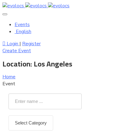
Events
English
Login
|
Register
Create Event
Location:
Los Angeles
Home
Event