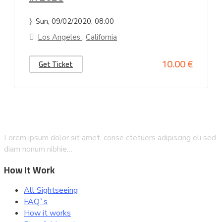
Sun, 09/02/2020
, 08:00
Los Angeles
,
California
10.00 €
Get Ticket
Lorem ipsum dolor sit amet, conse ctetuers adipiscing eli sed
diam nonum nibhie…
How It Work
All Sightseeing
FAQ`s
How it works