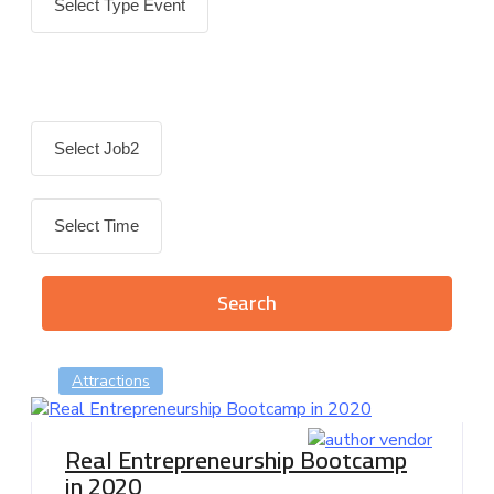
Attractions
Real Entrepreneurship Bootcamp
in 2020